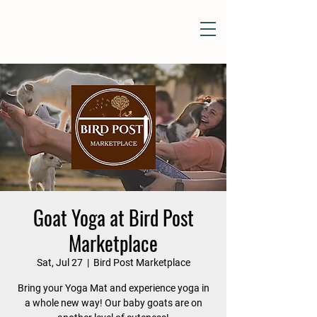
Goat Yoga at Bird Post
Marketplace
Sat, Jul 27
  |  
Bird Post Marketplace
Bring your Yoga Mat and experience yoga in
a whole new way! Our baby goats are on