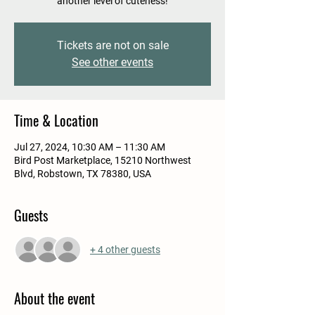
another level of cuteness!
Tickets are not on sale
See other events
Time & Location
Jul 27, 2024, 10:30 AM – 11:30 AM
Bird Post Marketplace, 15210 Northwest
Blvd, Robstown, TX 78380, USA
Guests
+ 4 other guests
About the event