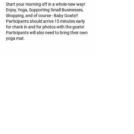
Start your morning off in a whole new way!
Enjoy, Yoga, Supporting Small Businesses,
Shopping, and of course - Baby Goats!!
Participants should arrive 15 minutes early
for check in and for photos with the goats!
Participants will also need to bring their own
yoga mat.
Share this event
Call/Text:
361-833-2386
Email:
info@mimisminifarm.com