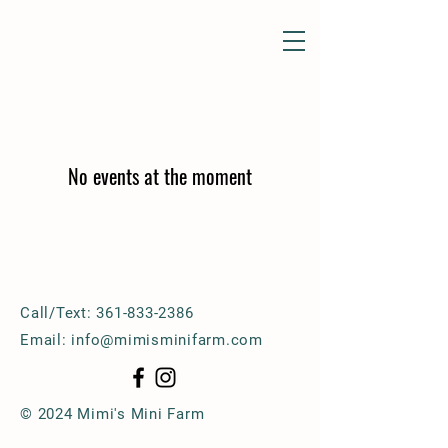
No events at the moment
Call/Text:
361-833-2386
Email:
info@mimisminifarm.com
© 2024 Mimi's Mini Farm