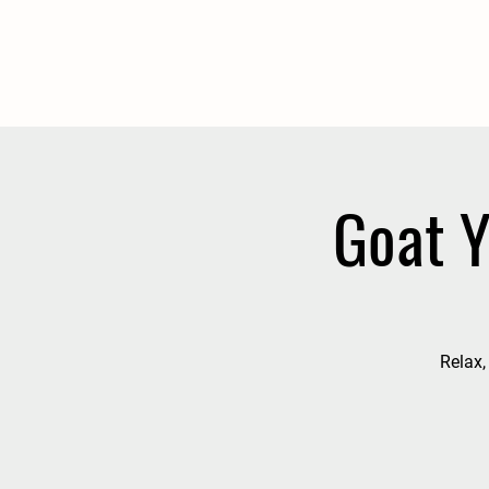
Goat Y
Relax,