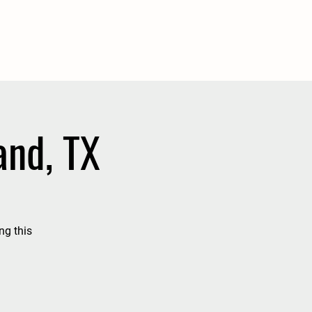
and, TX
ng this