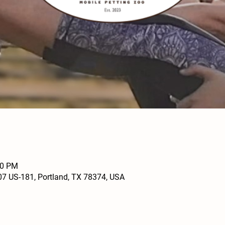
00 PM
07 US-181, Portland, TX 78374, USA