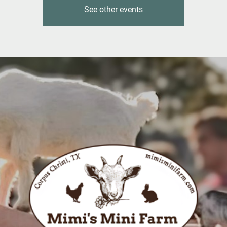
See other events