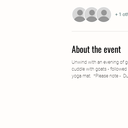
+ 1 ot
About the event
Unwind with an evening of go
cuddle with goats - followed 
yoga mat.  *Please note -  D