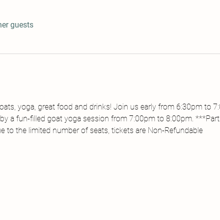
her guests
ats, yoga, great food and drinks! Join us early from 6:30pm to 
by a fun-filled goat yoga session from 7:00pm to 8:00pm. ***Partic
ue to the limited number of seats, tickets are Non-Refundable