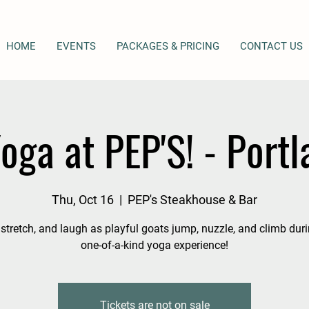
HOME
EVENTS
PACKAGES & PRICING
CONTACT US
oga at PEP'S! - Portl
Thu, Oct 16
  |  
PEP's Steakhouse & Bar
 stretch, and laugh as playful goats jump, nuzzle, and climb duri
one-of-a-kind yoga experience!
Tickets are not on sale