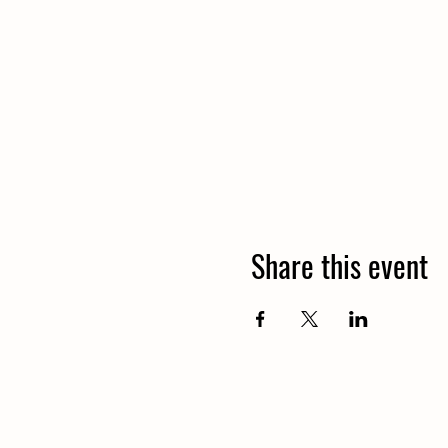
Share this event