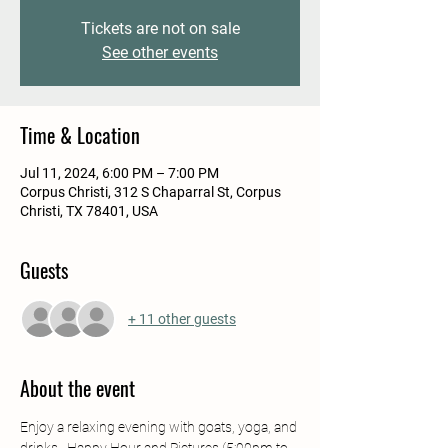
Tickets are not on sale
See other events
Time & Location
Jul 11, 2024, 6:00 PM – 7:00 PM
Corpus Christi, 312 S Chaparral St, Corpus
Christi, TX 78401, USA
Guests
+ 11 other guests
About the event
Enjoy a relaxing evening with goats, yoga, and 