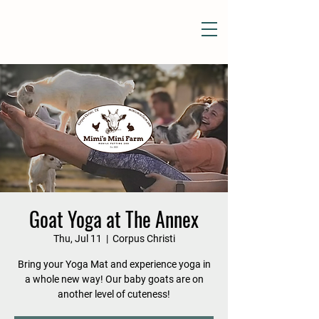
Goat Yoga at The Annex
Thu, Jul 11
  |  
Corpus Christi
Bring your Yoga Mat and experience yoga in
a whole new way! Our baby goats are on
another level of cuteness!