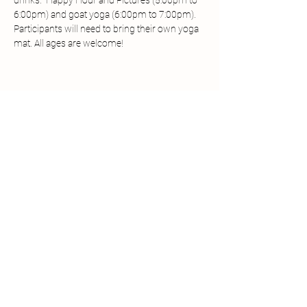
drinks.  Happy Hour and Pictures (5:00pm to 
6:00pm) and goat yoga (6:00pm to 7:00pm). 
Participants will need to bring their own yoga 
mat. All ages are welcome! 
Share this event
Call/Text:
361-833-2386
Email:
info@mimisminifarm.com
© 2024 Mimi's Mini Farm